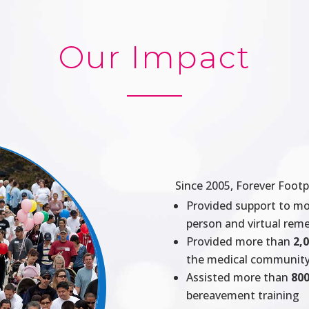
Our Impact
Since 2005, Forever Footp
Provided support to m
person and virtual re
Provided more than
2,
the medical communit
Assisted more than
800
bereavement training