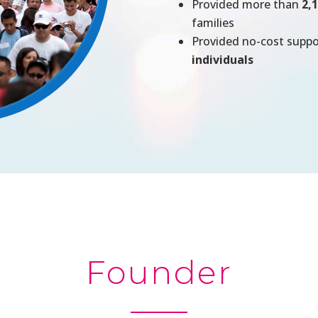
Provided more than
2,
families
Provided no-cost supp
individuals
Founder