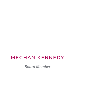
MEGHAN KENNEDY
Board Member