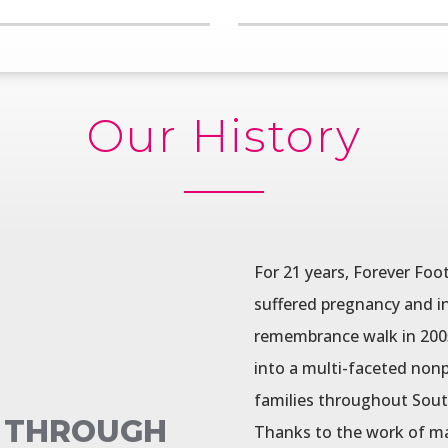
Our History
For 21 years, Forever Foo
suffered pregnancy and in
remembrance walk in 2005 
into a multi-faceted nonp
families throughout Sout
, THROUGH
Thanks to the work of ma