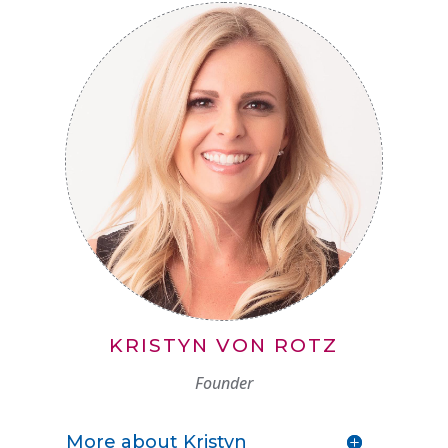
KRISTYN VON ROTZ
Founder
More about Kristyn