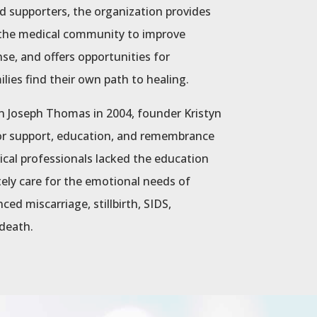
d supporters, the organization provides
s the medical community to improve
nse, and offers opportunities for
ies find their own path to healing.
n Joseph Thomas in 2004, founder Kristyn
or support, education, and remembrance
dical professionals lacked the education
ely care for the emotional needs of
ed miscarriage, stillbirth, SIDS,
 death.