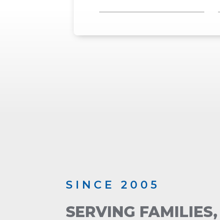
SINCE 2005
SERVING FAMILIES