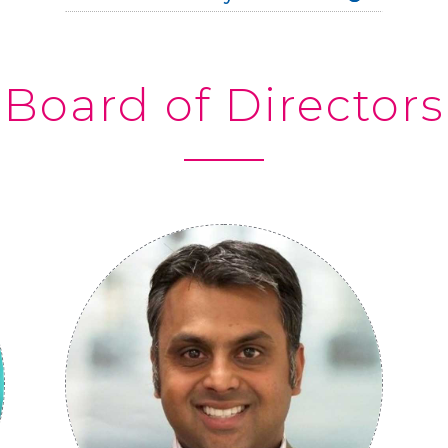
Board of Directors