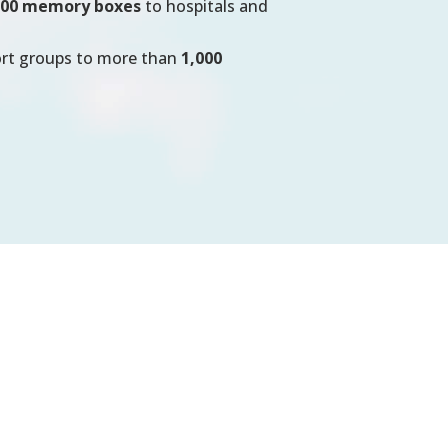
100 memory boxes
to hospitals and
ort groups to more than
1,000