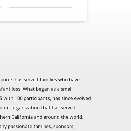
tprints has served families who have
fant loss. What began as a small
with 100 participants, has since evolved
rofit organization that has served
hern California and around the world.
ny passionate families, sponsors,