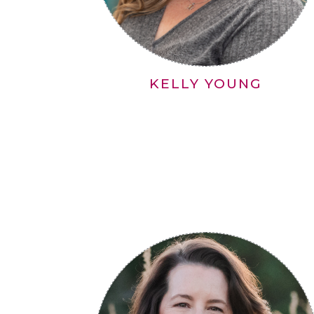
KELLY YOUNG