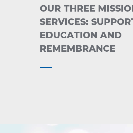
OUR THREE MISSIO
SERVICES: SUPPOR
EDUCATION AND
REMEMBRANCE