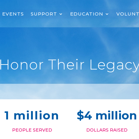
EVENTS
SUPPORT
EDUCATION
VOLUNT
Honor Their Legac
1 million
$4 million
PEOPLE SERVED
DOLLARS RAISED