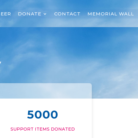
EER
DONATE
CONTACT
MEMORIAL WALL
y
5000
SUPPORT ITEMS DONATED