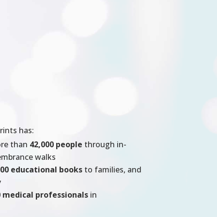
rints has:
ore than
42,000 people
through in-
membrance walks
000 educational books
to families, and
y
 medical professionals
in