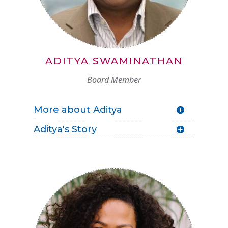
ADITYA SWAMINATHAN
Board Member
More about Aditya
Aditya's Story