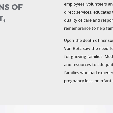
employees, volunteers an
NS OF
direct services, educate
T,
quality of care and respo
remembrance to help famil
Upon the death of her so
Von Rotz saw the need f
for grieving families. Me
and resources to adequat
families who had experienc
pregnancy loss, or infant