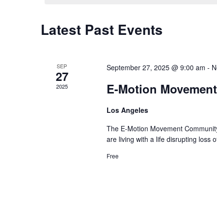
Calendar
Latest Past Events
of
Events
SEP
September 27, 2025 @ 9:00 am
-
N
27
E-Motion Movement
2025
Los Angeles
The E-Motion Movement Community i
are living with a life disrupting los
Free