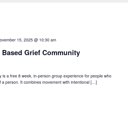
ovember 15, 2025 @ 10:30 am
 Based Grief Community
s a free 8 week, in-person group experience for people who
s of a person. It combines movement with intentional […]