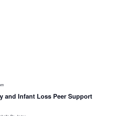
pm
y and Infant Loss Peer Support