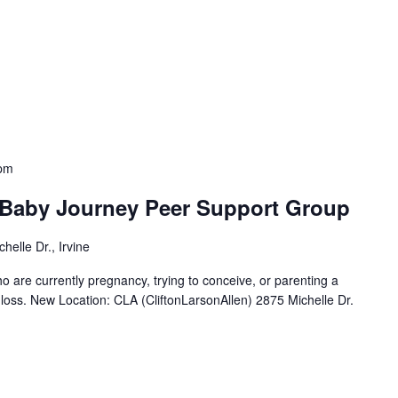
pm
 Baby Journey Peer Support Group
helle Dr., Irvine
o are currently pregnancy, trying to conceive, or parenting a
nt loss. New Location: CLA (CliftonLarsonAllen) 2875 Michelle Dr.