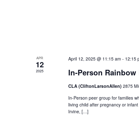
APR
April 12, 2025 @ 11:15 am
-
12:15 
12
In-Person Rainbow
2025
CLA (CliftonLarsonAllen)
2875 Mic
In-Person peer group for families wh
living child after pregnancy or infa
Irvine, […]