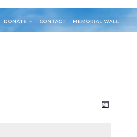
DONATE
CONTACT
MEMORIAL WALL
Views
Event
Month
Views
Navigat
Navigat