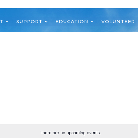
T
SUPPORT
EDUCATION
VOLUNTEER
There are no upcoming events.