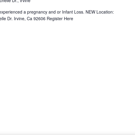
helle Dr., Irvine
e experienced a pregnancy and or Infant Loss. NEW Location:
lle Dr. Irvine, Ca 92606 Register Here