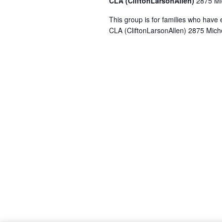
CLA (CliftonLarsonAllen)
2875 Mic
This group is for families who hav
CLA (CliftonLarsonAllen) 2875 Miche