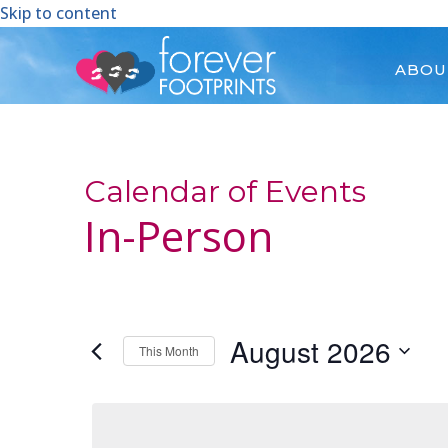
Skip to content
ABOU
Calendar of Events
In-Person
August 2026
This Month
Select
date.