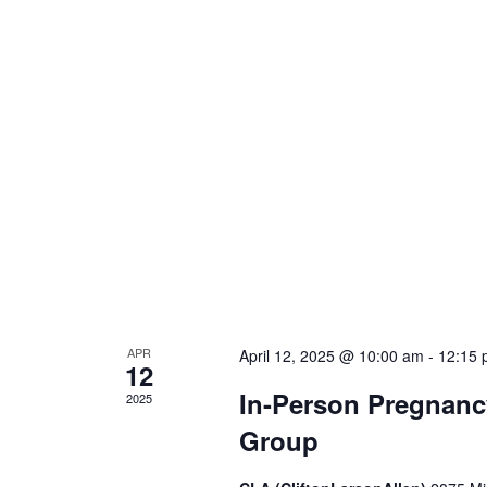
APR
April 12, 2025 @ 10:00 am
-
12:15 
12
In-Person Pregnanc
2025
Group